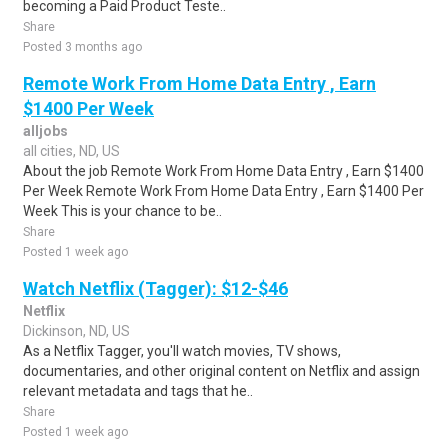
becoming a Paid Product Teste..
Share
Posted 3 months ago
Remote Work From Home Data Entry , Earn
$1400 Per Week
alljobs
all cities, ND, US
About the job Remote Work From Home Data Entry , Earn $1400
Per Week Remote Work From Home Data Entry , Earn $1400 Per
Week This is your chance to be..
Share
Posted 1 week ago
Watch Netflix (Tagger): $12-$46
Netflix
Dickinson, ND, US
As a Netflix Tagger, you'll watch movies, TV shows,
documentaries, and other original content on Netflix and assign
relevant metadata and tags that he..
Share
Posted 1 week ago