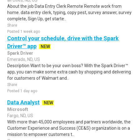
all cities, ND, US
About the job Data Entry Clerk Remote Remote work from
home. data entry clerk, typing, copy pest, survey answer, survey
complete, Sign Up, get starte..
Share
Posted 1 week ago
Control your schedule, drive with the Spark
Driver™ app
NEW
Spark Driver
Emerado, ND, US
Description Want to be your own boss? With the Spark Driver™
app, you can make some extra cash by shopping and delivering
for customers of Walmart and..
Share
Posted 1 day ago
Data Analyst
NEW
Microsoft
Fargo, ND, US
With more than 45,000 employees and partners worldwide, the
Customer Experience and Success (CE&S) organization is on a
mission to empower customers t..