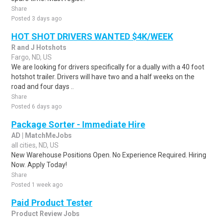
Share
Posted 3 days ago
HOT SHOT DRIVERS WANTED $4K/WEEK
R and J Hotshots
Fargo, ND, US
We are looking for drivers specifically for a dually with a 40 foot
hotshot trailer. Drivers will have two and a half weeks on the
road and four days ..
Share
Posted 6 days ago
Package Sorter - Immediate Hire
AD | MatchMeJobs
all cities, ND, US
New Warehouse Positions Open. No Experience Required. Hiring
Now. Apply Today!
Share
Posted 1 week ago
Paid Product Tester
Product Review Jobs