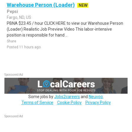
Warehouse Person (Loader)
NEW
Pepsi
Fargo, ND, US
PBNA $23.45 / hour CLICK HERE to view our Warehouse Person
(Loader) Realistic Job Preview Video This labor-intensive
position is responsible for hand ..
Share
Posted 11 hours ago
Sponsored Ad
Some jobs by
Jobs2careers
and
Neuvoo
.
Terms of Service
Cookie Policy
Privacy Policy
Sponsored Ad