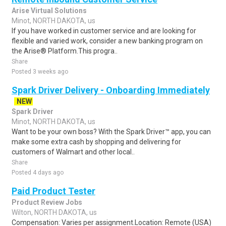
Arise Virtual Solutions
Minot, NORTH DAKOTA, us
If you have worked in customer service and are looking for
flexible and varied work, consider a new banking program on
the Arise® Platform.This progra..
Share
Posted 3 weeks ago
Spark Driver Delivery - Onboarding Immediately
NEW
Spark Driver
Minot, NORTH DAKOTA, us
Want to be your own boss? With the Spark Driver™ app, you can
make some extra cash by shopping and delivering for
customers of Walmart and other local..
Share
Posted 4 days ago
Paid Product Tester
Product Review Jobs
Wilton, NORTH DAKOTA, us
Compensation: Varies per assignment.Location: Remote (USA)