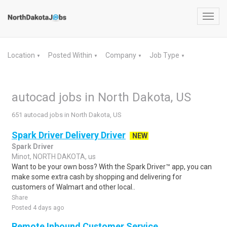
Toggl
navig
Location
Posted Within
Company
Job Type
▼
▼
▼
▼
autocad jobs in North Dakota, US
651 autocad jobs in North Dakota, US
Spark Driver Delivery Driver
NEW
Spark Driver
Minot, NORTH DAKOTA, us
Want to be your own boss? With the Spark Driver™ app, you can
make some extra cash by shopping and delivering for
customers of Walmart and other local..
Share
Posted 4 days ago
Remote Inbound Customer Service