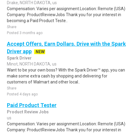
Drake, NORTH DAKOTA, us
Compensation: Varies per assignment.Location: Remote (USA)
Company: ProductReviewJobs Thank you for your interest in
becoming a Paid Product Teste..
Share
Posted 3 months ago
Accept Offers, Earn Dollars. Drive with the Spark
Driver app
NEW
Spark Driver
Minot, NORTH DAKOTA, us
Want to be your own boss? With the Spark Driver™ app, you can
make some extra cash by shopping and delivering for
customers of Walmart and other local..
Share
Posted 4 days ago
Paid Product Tester
Product Review Jobs
us
Compensation: Varies per assignment.Location: Remote (USA)
Company: ProductReviewJobs Thank you for your interest in