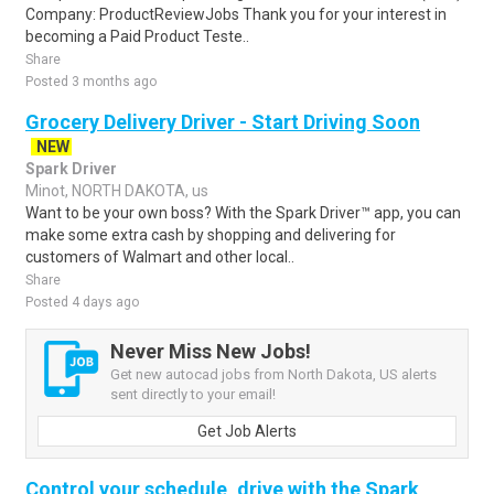
Company: ProductReviewJobs Thank you for your interest in
becoming a Paid Product Teste..
Share
Posted 3 months ago
Grocery Delivery Driver - Start Driving Soon
NEW
Spark Driver
Minot, NORTH DAKOTA, us
Want to be your own boss? With the Spark Driver™ app, you can
make some extra cash by shopping and delivering for
customers of Walmart and other local..
Share
Posted 4 days ago
Never Miss New Jobs!
Get new autocad jobs from North Dakota, US alerts
sent directly to your email!
Get Job Alerts
Control your schedule, drive with the Spark