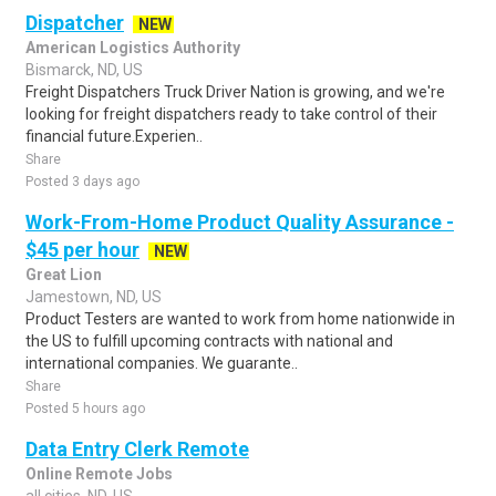
Dispatcher
NEW
American Logistics Authority
Bismarck, ND, US
Freight Dispatchers Truck Driver Nation is growing, and we're
looking for freight dispatchers ready to take control of their
financial future.Experien..
Share
Posted 3 days ago
Work-From-Home Product Quality Assurance -
$45 per hour
NEW
Great Lion
Jamestown, ND, US
Product Testers are wanted to work from home nationwide in
the US to fulfill upcoming contracts with national and
international companies. We guarante..
Share
Posted 5 hours ago
Data Entry Clerk Remote
Online Remote Jobs