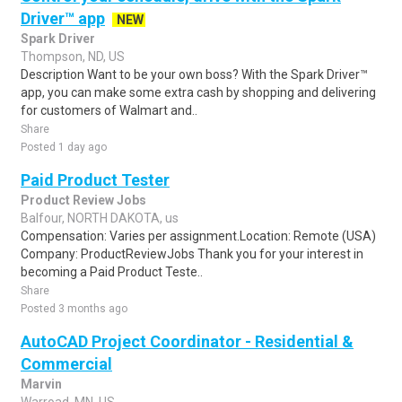
Driver™ app
NEW
Spark Driver
Thompson, ND, US
Description Want to be your own boss? With the Spark Driver™
app, you can make some extra cash by shopping and delivering
for customers of Walmart and..
Share
Posted 1 day ago
Paid Product Tester
Product Review Jobs
Balfour, NORTH DAKOTA, us
Compensation: Varies per assignment.Location: Remote (USA)
Company: ProductReviewJobs Thank you for your interest in
becoming a Paid Product Teste..
Share
Posted 3 months ago
AutoCAD Project Coordinator - Residential &
Commercial
Marvin