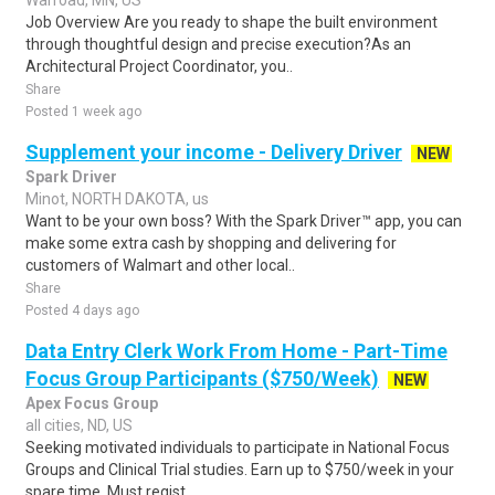
Warroad, MN, US
Job Overview Are you ready to shape the built environment
through thoughtful design and precise execution?As an
Architectural Project Coordinator, you..
Share
Posted 1 week ago
Supplement your income - Delivery Driver
NEW
Spark Driver
Minot, NORTH DAKOTA, us
Want to be your own boss? With the Spark Driver™ app, you can
make some extra cash by shopping and delivering for
customers of Walmart and other local..
Share
Posted 4 days ago
Data Entry Clerk Work From Home - Part-Time
Focus Group Participants ($750/Week)
NEW
Apex Focus Group
all cities, ND, US
Seeking motivated individuals to participate in National Focus
Groups and Clinical Trial studies. Earn up to $750/week in your
spare time. Must regist..