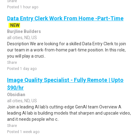
Share
Posted 1 hour ago
Data Entry Clerk Work From Home -Part-Time
NEW
Burjline Builders
all cities, ND, US
Description We are looking for a skilled Data Entry Clerk to join
our team in a work-from-home part-time position. In this role,
you will play a cruci..
Share
Posted 1 day ago
Image Quality Specialist - Fully Remote | Upto
$90/hr
Obsidian
all cities, ND, US
Join a leading AI lab's cutting-edge GenAI team Overview A
leading AI lab is building models that sharpen and upscale video,
and it needs people who c..
Share
Posted 1 week ago