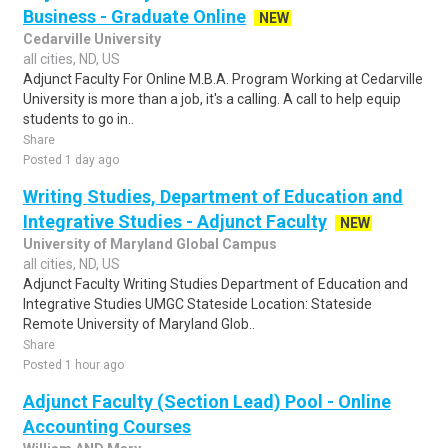
Business - Graduate Online
NEW
Cedarville University
all cities, ND, US
Adjunct Faculty For Online M.B.A. Program Working at Cedarville
University is more than a job, it's a calling. A call to help equip
students to go in..
Share
Posted 1 day ago
Writing Studies, Department of Education and
Integrative Studies - Adjunct Faculty
NEW
University of Maryland Global Campus
all cities, ND, US
Adjunct Faculty Writing Studies Department of Education and
Integrative Studies UMGC Stateside Location: Stateside
Remote University of Maryland Glob..
Share
Posted 1 hour ago
Adjunct Faculty (Section Lead) Pool - Online
Accounting Courses