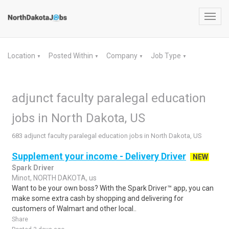
Toggl
navig
Location
Posted Within
Company
Job Type
▼
▼
▼
▼
adjunct faculty paralegal education
jobs in North Dakota, US
683 adjunct faculty paralegal education jobs in North Dakota, US
Supplement your income - Delivery Driver
NEW
Spark Driver
Minot, NORTH DAKOTA, us
Want to be your own boss? With the Spark Driver™ app, you can
make some extra cash by shopping and delivering for
customers of Walmart and other local..
Share