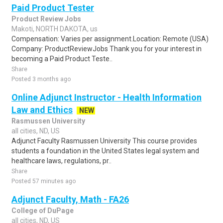
Paid Product Tester
Product Review Jobs
Makoti, NORTH DAKOTA, us
Compensation: Varies per assignment.Location: Remote (USA)
Company: ProductReviewJobs Thank you for your interest in
becoming a Paid Product Teste..
Share
Posted 3 months ago
Online Adjunct Instructor - Health Information
Law and Ethics
NEW
Rasmussen University
all cities, ND, US
Adjunct Faculty Rasmussen University This course provides
students a foundation in the United States legal system and
healthcare laws, regulations, pr..
Share
Posted 57 minutes ago
Adjunct Faculty, Math - FA26
College of DuPage
all cities, ND, US