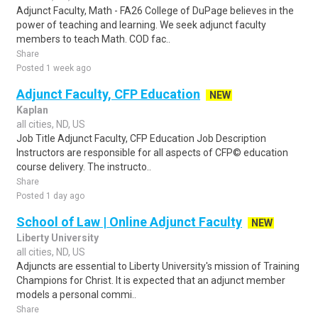
Adjunct Faculty, Math - FA26 College of DuPage believes in the
power of teaching and learning. We seek adjunct faculty
members to teach Math. COD fac..
Share
Posted 1 week ago
Adjunct Faculty, CFP Education
NEW
Kaplan
all cities, ND, US
Job Title Adjunct Faculty, CFP Education Job Description
Instructors are responsible for all aspects of CFP© education
course delivery. The instructo..
Share
Posted 1 day ago
School of Law | Online Adjunct Faculty
NEW
Liberty University
all cities, ND, US
Adjuncts are essential to Liberty University's mission of Training
Champions for Christ. It is expected that an adjunct member
models a personal commi..
Share