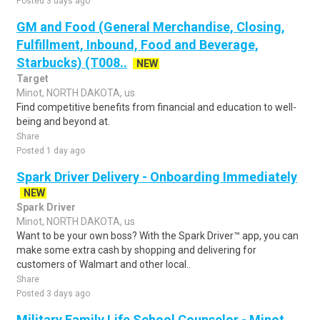
Posted 3 days ago
GM and Food (General Merchandise, Closing,
Fulfillment, Inbound, Food and Beverage,
Starbucks) (T008..
NEW
Target
Minot, NORTH DAKOTA, us
Find competitive benefits from financial and education to well-
being and beyond at.
Share
Posted 1 day ago
Spark Driver Delivery - Onboarding Immediately
NEW
Spark Driver
Minot, NORTH DAKOTA, us
Want to be your own boss? With the Spark Driver™ app, you can
make some extra cash by shopping and delivering for
customers of Walmart and other local..
Share
Posted 3 days ago
Military Family Life School Counselor - Minot