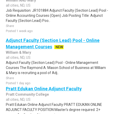
William AND Mary
all cities, ND, US
Job Requisition: JR101884 Adjunct Faculty (Section Lead) Pool -
Online Accounting Courses (Open) Job Posting Title: Adjunct
Faculty (Section Lead) Poo..
Share
Posted 1 week ago
Adjunct Faculty (Section Lead) Pool - Online
Management Courses
NEW
William & Mary
all cities, ND, US
Adjunct Faculty (Section Lead) Pool - Online Management
Courses The Raymond A. Mason School of Business at William
& Mary is recruiting a pool of Adj..
Share
Posted 1 day ago
Pratt Edukan Online Adjunct Faculty
Pratt Community College
all cities, ND, US
Pratt Edukan Online Adjunct Faculty PRATT EDUKAN ONLINE
ADJUNCT FACULTY POSITION Master's degree required. 2+