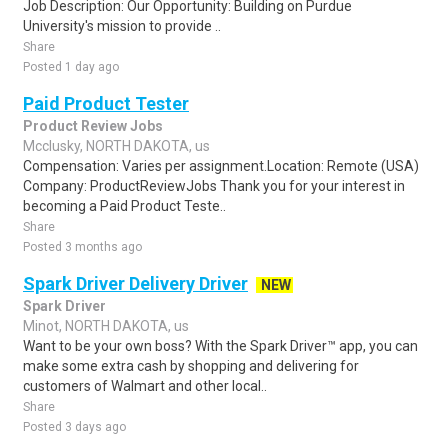
Job Description: Our Opportunity: Building on Purdue
University's mission to provide ..
Share
Posted 1 day ago
Paid Product Tester
Product Review Jobs
Mcclusky, NORTH DAKOTA, us
Compensation: Varies per assignment.Location: Remote (USA)
Company: ProductReviewJobs Thank you for your interest in
becoming a Paid Product Teste..
Share
Posted 3 months ago
Spark Driver Delivery Driver
NEW
Spark Driver
Minot, NORTH DAKOTA, us
Want to be your own boss? With the Spark Driver™ app, you can
make some extra cash by shopping and delivering for
customers of Walmart and other local..
Share
Posted 3 days ago