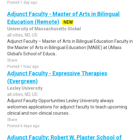
Posted 1 day ago
Adjunct Faculty - Master of Arts in Bilingual
Education (Remote)
NEW
University of Massachusetts Global
all cities, ND, US
Adjunct Faculty – Master of Arts in Bilingual Education Faculty in
the Master of Arts in Bilingual Education (MABE) at UMass
Global's School of Educa..
Share
Posted 1 hour ago
Adjunct Faculty - Expressive Therapies
(Evergreen)
Lesley University
all cities, ND, US
Adjunct Faculty Opportunities Lesley University always
welcomes applications for adjunct faculty to teach upcoming
clinical and non-clinical courses ..
Share
Posted 6 days ago
Adjunct Faculty: Robert W. Plaster School of