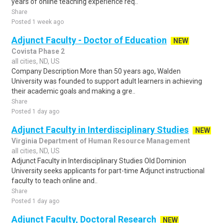
years of online teaching experience req..
Share
Posted 1 week ago
Adjunct Faculty - Doctor of Education
NEW
Covista Phase 2
all cities, ND, US
Company Description More than 50 years ago, Walden
University was founded to support adult learners in achieving
their academic goals and making a gre..
Share
Posted 1 day ago
Adjunct Faculty in Interdisciplinary Studies
NEW
Virginia Department of Human Resource Management
all cities, ND, US
Adjunct Faculty in Interdisciplinary Studies Old Dominion
University seeks applicants for part-time Adjunct instructional
faculty to teach online and..
Share
Posted 1 day ago
Adjunct Faculty, Doctoral Research
NEW