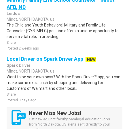
AFB, ND
Leidos
Minot, NORTH DAKOTA, us
The Child and Youth Behavioral Military and Family Life
Counselor (CYB-MFLC) position offers a unique opportunity to
serve a vital role, in providing ..
Share
Posted 2 weeks ago
Local Driver on Spark Driver App
NEW
Spark Driver
Minot, NORTH DAKOTA, us
Want to be your own boss? With the Spark Driver™ app, you can
make some extra cash by shopping and delivering for
customers of Walmart and other local..
Share
Posted 3 days ago
Never Miss New Jobs!
Get new adjunct faculty paralegal education jobs
from North Dakota, US alerts sent directly to your