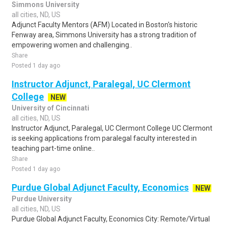
Simmons University
all cities, ND, US
Adjunct Faculty Mentors (AFM) Located in Boston's historic
Fenway area, Simmons University has a strong tradition of
empowering women and challenging..
Share
Posted 1 day ago
Instructor Adjunct, Paralegal, UC Clermont
College
NEW
University of Cincinnati
all cities, ND, US
Instructor Adjunct, Paralegal, UC Clermont College UC Clermont
is seeking applications from paralegal faculty interested in
teaching part-time online..
Share
Posted 1 day ago
Purdue Global Adjunct Faculty, Economics
NEW
Purdue University
all cities, ND, US
Purdue Global Adjunct Faculty, Economics City: Remote/Virtual