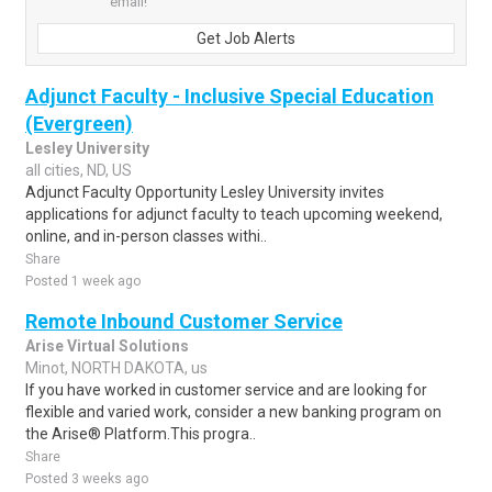
email!
Get Job Alerts
Adjunct Faculty - Inclusive Special Education
(Evergreen)
Lesley University
all cities, ND, US
Adjunct Faculty Opportunity Lesley University invites
applications for adjunct faculty to teach upcoming weekend,
online, and in-person classes withi..
Share
Posted 1 week ago
Remote Inbound Customer Service
Arise Virtual Solutions
Minot, NORTH DAKOTA, us
If you have worked in customer service and are looking for
flexible and varied work, consider a new banking program on
the Arise® Platform.This progra..
Share
Posted 3 weeks ago