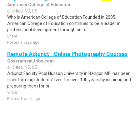
American College of Education
all cities, ND, US
Who is American College of Education Founded in 2005,
American College of Education continues to be a leader in
professional development through our o..
Share
Posted 3 days ago
Remote Adjunct - Online Photography Courses
GovernmentJobs.com
all cities, ND, US
Adjunct Faculty Pool Husson University in Bangor, ME, has been
transforming students' lives for over 100 years by inspiring and
preparing them for pr..
Share
Posted 1 week ago
Sponsored Ad