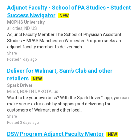
Adjunct Faculty - School of PA Studies - Student
Success Navigator
NEW
MCPHS University
all cities, ND, US
Adjunct Faculty Member The School of Physician Assistant
Studies – MPAS Manchester/Worcester Program seeks an
adjunct faculty member to deliver high ..
Share
Posted 1 day ago
Deliver for Walmart, Sam's Club and other
retailers
NEW
Spark Driver
Minot, NORTH DAKOTA, us
Want to be your own boss? With the Spark Driver™ app, you can
make some extra cash by shopping and delivering for
customers of Walmart and other local..
Share
Posted 3 days ago
DSW Program Adjunct Faculty Mentor
NEW