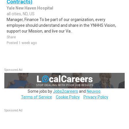
Contracts)
Yale New Haven Hospital
all cities, ND, US
Manager, Finance To be part of our organization, every
employee should understand and share in the YNHHS Vision,
support our Mission, and live our Va..
Share
Posted 1 week ago
Sponsored Ad
Some jobs by
Jobs2careers
and
Neuvoo
.
Terms of Service
Cookie Policy
Privacy Policy
Sponsored Ad