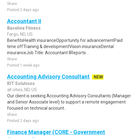
Share
Posted 2 days ago
Accountant II
Baseline Fitness
Fargo, ND, US
BenefitsHealth insuranceOpportunity for advancementPaid
time offTraining & developmentVision insuranceDental
insuranceJob Title: Accountant IIReports ..
Share
Posted 1 week ago
Accounting Advisory Consultant
NEW
RIT Solutions
all cities, ND, US
Our client is seeking Accounting Advisory Consultants (Manager
and Senior Associate level) to support a remote engagement
focused on technical account..
Share
Posted 2 days ago
Finance Manager (CORE - Government