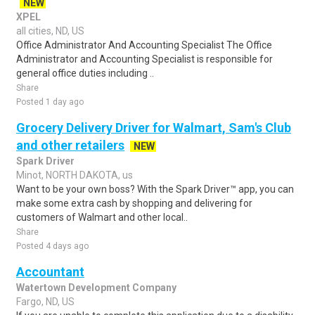
NEW
XPEL
all cities, ND, US
Office Administrator And Accounting Specialist The Office
Administrator and Accounting Specialist is responsible for
general office duties including ..
Share
Posted 1 day ago
Grocery Delivery Driver for Walmart, Sam's Club
and other retailers
NEW
Spark Driver
Minot, NORTH DAKOTA, us
Want to be your own boss? With the Spark Driver™ app, you can
make some extra cash by shopping and delivering for
customers of Walmart and other local..
Share
Posted 4 days ago
Accountant
Watertown Development Company
Fargo, ND, US