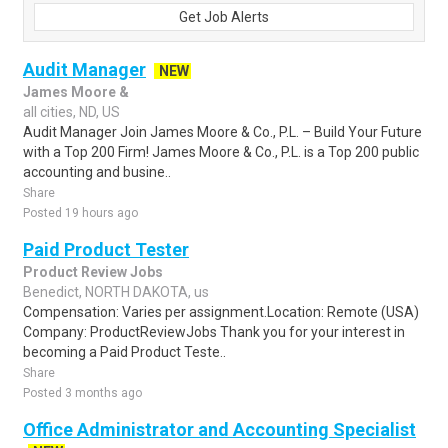
Get Job Alerts
Audit Manager
NEW
James Moore &
all cities, ND, US
Audit Manager Join James Moore & Co., P.L. – Build Your Future
with a Top 200 Firm! James Moore & Co., P.L. is a Top 200 public
accounting and busine..
Share
Posted 19 hours ago
Paid Product Tester
Product Review Jobs
Benedict, NORTH DAKOTA, us
Compensation: Varies per assignment.Location: Remote (USA)
Company: ProductReviewJobs Thank you for your interest in
becoming a Paid Product Teste..
Share
Posted 3 months ago
Office Administrator and Accounting Specialist