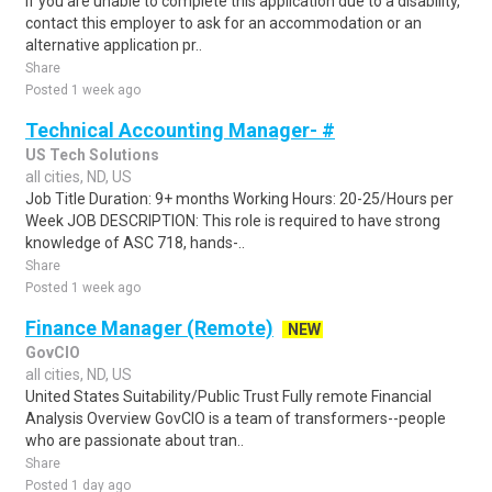
If you are unable to complete this application due to a disability,
contact this employer to ask for an accommodation or an
alternative application pr..
Share
Posted 1 week ago
Technical Accounting Manager- #
US Tech Solutions
all cities, ND, US
Job Title Duration: 9+ months Working Hours: 20-25/Hours per
Week JOB DESCRIPTION: This role is required to have strong
knowledge of ASC 718, hands-..
Share
Posted 1 week ago
Finance Manager (Remote)
NEW
GovCIO
all cities, ND, US
United States Suitability/Public Trust Fully remote Financial
Analysis Overview GovCIO is a team of transformers--people
who are passionate about tran..
Share
Posted 1 day ago