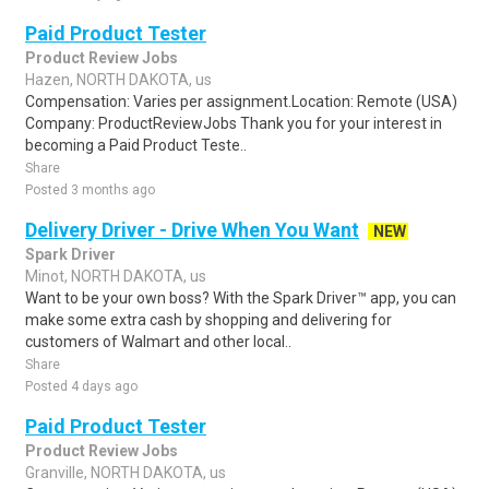
Paid Product Tester
Product Review Jobs
Hazen, NORTH DAKOTA, us
Compensation: Varies per assignment.Location: Remote (USA)
Company: ProductReviewJobs Thank you for your interest in
becoming a Paid Product Teste..
Share
Posted 3 months ago
Delivery Driver - Drive When You Want
NEW
Spark Driver
Minot, NORTH DAKOTA, us
Want to be your own boss? With the Spark Driver™ app, you can
make some extra cash by shopping and delivering for
customers of Walmart and other local..
Share
Posted 4 days ago
Paid Product Tester
Product Review Jobs
Granville, NORTH DAKOTA, us