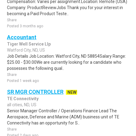
Compensation: Varies per assignment.Location: Remote (USA)
Company: ProductReviewJobs Thank you for your interest in
becoming a Paid Product Teste..
Share
Posted 3 months ago
Accountant
Tiger Well Service Llp
Watford City, ND, US
Job Details Job Location: Watford City, ND 58854Salary Range:
$25.00 - $30.00We are currently looking for a candidate who
possesses the following qual..
Share
Posted 1 week ago
SR MGR CONTROLLER
NEW
TE Connectivity
all cities, ND, US
Senior Manager Controller / Operations Finance Lead The
Aerospace, Defense and Marine (ADM) business unit of TE
Connectivity has an opportunity for S..
Share
Posted 2 days ago