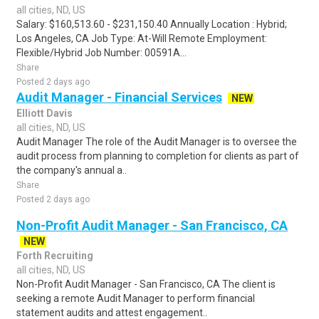
all cities, ND, US
Salary: $160,513.60 - $231,150.40 Annually Location : Hybrid;
Los Angeles, CA Job Type: At-Will Remote Employment:
Flexible/Hybrid Job Number: 00591A...
Share
Posted 2 days ago
Audit Manager - Financial Services
NEW
Elliott Davis
all cities, ND, US
Audit Manager The role of the Audit Manager is to oversee the
audit process from planning to completion for clients as part of
the company's annual a..
Share
Posted 2 days ago
Non-Profit Audit Manager - San Francisco, CA
NEW
Forth Recruiting
all cities, ND, US
Non-Profit Audit Manager - San Francisco, CA The client is
seeking a remote Audit Manager to perform financial
statement audits and attest engagement..