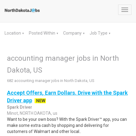
Toggl
navig
Location
Posted Within
Company
Job Type
▼
▼
▼
▼
accounting manager jobs in North
Dakota, US
682 accounting manager jobs in North Dakota, US
Accept Offers, Earn Dollars. Drive with the Spark
Driver app
NEW
Spark Driver
Minot, NORTH DAKOTA, us
Want to be your own boss? With the Spark Driver™ app, you can
make some extra cash by shopping and delivering for
customers of Walmart and other local..