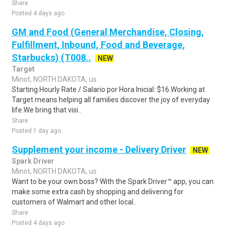
Share
Posted 4 days ago
GM and Food (General Merchandise, Closing,
Fulfillment, Inbound, Food and Beverage,
Starbucks) (T008..
NEW
Target
Minot, NORTH DAKOTA, us
Starting Hourly Rate / Salario por Hora Inicial: $16.Working at
Target means helping all families discover the joy of everyday
life.We bring that visi..
Share
Posted 1 day ago
Supplement your income - Delivery Driver
NEW
Spark Driver
Minot, NORTH DAKOTA, us
Want to be your own boss? With the Spark Driver™ app, you can
make some extra cash by shopping and delivering for
customers of Walmart and other local..
Share
Posted 4 days ago