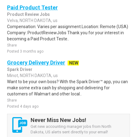
Paid Product Tester
Product Review Jobs
Velva, NORTH DAKOTA, us
Compensation: Varies per assignment.Location: Remote (USA)
Company: ProductReviewJobs Thank you for your interest in
becoming a Paid Product Teste..
Share
Posted 3 months ago
Grocery Delivery Driver
NEW
Spark Driver
Minot, NORTH DAKOTA, us
Want to be your own boss? With the Spark Driver™ app, you can
make some extra cash by shopping and delivering for
customers of Walmart and other local..
Share
Posted 4 days ago
Never Miss New Jobs!
Get new accounting manager jobs from North
Dakota, US alerts sent directly to your email!