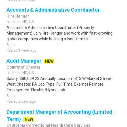
Accounts & Administrative Coordinator
Hire Hangar
all cities, ND, US
Accounts & Administrative Coordinator (Property
Management) Join Hire Hangar and work with fast-growing
global companies while building a long-term c..
Share
Posted 1 week ago
Audit Manager
NEW
County of Chester
all cities, ND, US
Salary: $80,069.23 Annually Location : 313 W Market Street -
West Chester, PA Job Type: Full Time, Exempt Remote
Employment: Flexible/Hybrid Job...
Share
Posted 2 days ago
Department Manager of Accounting (Limited-
Term)
NEW
California Correctional Health Care Services