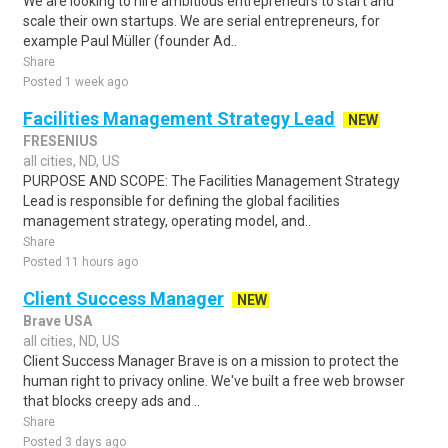
We are looking to hire ambitious entrepreneurs to start and
scale their own startups. We are serial entrepreneurs, for
example Paul Müller (founder Ad..
Share
Posted 1 week ago
Facilities Management Strategy Lead
NEW
FRESENIUS
all cities, ND, US
PURPOSE AND SCOPE: The Facilities Management Strategy
Lead is responsible for defining the global facilities
management strategy, operating model, and..
Share
Posted 11 hours ago
Client Success Manager
NEW
Brave USA
all cities, ND, US
Client Success Manager Brave is on a mission to protect the
human right to privacy online. We've built a free web browser
that blocks creepy ads and ..
Share
Posted 3 days ago