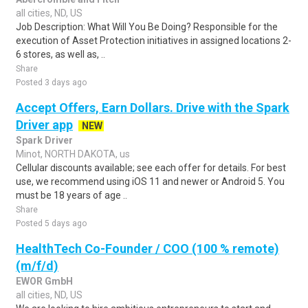
all cities, ND, US
Job Description: What Will You Be Doing? Responsible for the
execution of Asset Protection initiatives in assigned locations 2-
6 stores, as well as, ..
Share
Posted 3 days ago
Accept Offers, Earn Dollars. Drive with the Spark
Driver app
NEW
Spark Driver
Minot, NORTH DAKOTA, us
Cellular discounts available; see each offer for details. For best
use, we recommend using iOS 11 and newer or Android 5. You
must be 18 years of age ..
Share
Posted 5 days ago
HealthTech Co-Founder / COO (100 % remote)
(m/f/d)
EWOR GmbH
all cities, ND, US