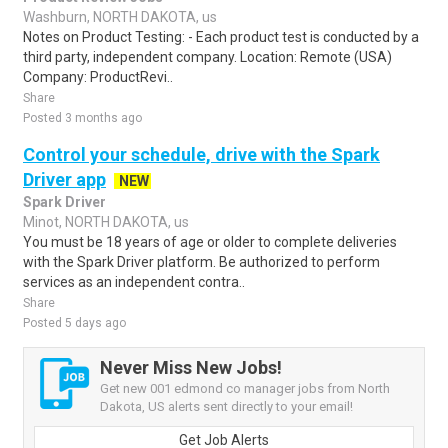
Washburn, NORTH DAKOTA, us
Notes on Product Testing: - Each product test is conducted by a
third party, independent company. Location: Remote (USA)
Company: ProductRevi..
Share
Posted 3 months ago
Control your schedule, drive with the Spark
Driver app
NEW
Spark Driver
Minot, NORTH DAKOTA, us
You must be 18 years of age or older to complete deliveries
with the Spark Driver platform. Be authorized to perform
services as an independent contra..
Share
Posted 5 days ago
Never Miss New Jobs!
Get new 001 edmond co manager jobs from North
Dakota, US alerts sent directly to your email!
Get Job Alerts