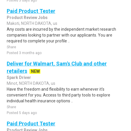
Posted 5 days ago
Paid Product Tester
Product Review Jobs
Makoti, NORTH DAKOTA, us
Any costs are incurred by the independent market research
companies looking to partner with our applicants. You are
required to complete your profile ..
Share
Posted 3 months ago
Deliver for Walmart, Sam's Club and other
retailers
NEW
Spark Driver
Minot, NORTH DAKOTA, us
Have the freedom and flexibility to earn whenever it's
convenient for you. Access to third party tools to explore
individual health insurance options ..
Share
Posted 5 days ago
Paid Product Tester
Product Review Jobs