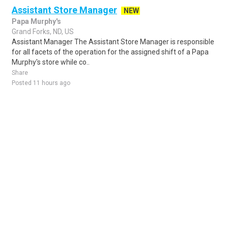
Assistant Store Manager
NEW
Papa Murphy's
Grand Forks, ND, US
Assistant Manager The Assistant Store Manager is responsible
for all facets of the operation for the assigned shift of a Papa
Murphy's store while co..
Share
Posted 11 hours ago
Sponsored Ad
Some jobs by
Jobs2careers
and
Neuvoo
.
Terms of Service
Cookie Policy
Privacy Policy
Sponsored Ad