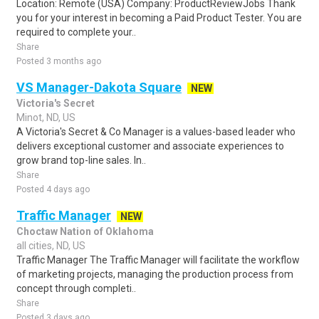
Location: Remote (USA) Company: ProductReviewJobs Thank
you for your interest in becoming a Paid Product Tester. You are
required to complete your..
Share
Posted 3 months ago
VS Manager-Dakota Square
NEW
Victoria's Secret
Minot, ND, US
A Victoria's Secret & Co Manager is a values-based leader who
delivers exceptional customer and associate experiences to
grow brand top-line sales. In..
Share
Posted 4 days ago
Traffic Manager
NEW
Choctaw Nation of Oklahoma
all cities, ND, US
Traffic Manager The Traffic Manager will facilitate the workflow
of marketing projects, managing the production process from
concept through completi..
Share
Posted 3 days ago