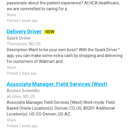
passionate about the patient experience? At HCA Healthcare,
we are committed to caring for p..
Share
Posted 1 week ago
Delivery Driver
NEW
Spark Driver
Thompson, ND, US
Description Want to be your own boss? With the Spark Driver™
app, you can make some extra cash by shopping and delivering
for customers of Walmart and..
Share
Posted 2 days ago
Associate Manager, Field Services (West)
Boston Scientific
all cities, ND, US
Associate Manager, Field Services (West) Work mode: Field
Based Onsite Location(s): Denver, CO, US, 80201 Additional
Location(s): US-CO-Denver; US-AZ..
Share
Posted 1 week ago