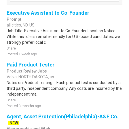
Executive Assistant to Co-Founder
Prompt
all cities, ND, US
Job Title: Executive Assistant to Co-Founder Location Notice:
While this role is remote-friendly for U.S.-based candidates, we
strongly prefer local c..
Share
Posted 1 week ago
Paid Product Tester
Product Review Jobs
Velva, NORTH DAKOTA, us
Notes on Product Testing: - Each product test is conducted by a
third party, independent company. Any costs are incurred by the
independent ma..
Share
Posted 3 months ago
Agent, Asset Protection(Philadelphia)-A&F Co.
NEW
Abercrombie and Fitch