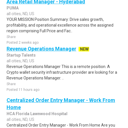
Area Retail Manager - Hyderabad
PUMA
all cities, ND, US
YOUR MISSION Position Summary: Drive sales growth,
profitability, and operational excellence across the assigned
region comprising Full Price and Fac..
Share
Posted 2 weeks ago
Revenue Operations Manager
NEW
Startup Talents
all cities, ND, US
Revenue Operations Manager This is a remote position. A
Crypto wallet security infrastructure provider are looking for a
Revenue Operations Manager. ..
Share
Posted 11 hours ago
Centralized Order Entry Manager - Work From
Home
HCA Florida Lawnwood Hospital
all cities, ND, US
Centralized Order Entry Manager - Work From Home Are you