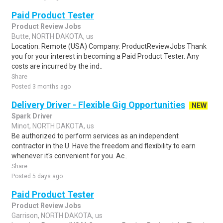
Paid Product Tester
Product Review Jobs
Butte, NORTH DAKOTA, us
Location: Remote (USA) Company: ProductReviewJobs Thank
you for your interest in becoming a Paid Product Tester. Any
costs are incurred by the ind..
Share
Posted 3 months ago
Delivery Driver - Flexible Gig Opportunities
NEW
Spark Driver
Minot, NORTH DAKOTA, us
Be authorized to perform services as an independent
contractor in the U. Have the freedom and flexibility to earn
whenever it's convenient for you. Ac..
Share
Posted 5 days ago
Paid Product Tester
Product Review Jobs
Garrison, NORTH DAKOTA, us