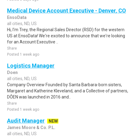
Medical Device Account Executive - Denver, CO
EnsoData
all cities, ND, US
Hi, I'm Trey, the Regional Sales Director (RSD) for the western
US at EnsoData! We're excited to announce that we're looking
for an Account Executive ..
Share
Posted 1 week ago
Logistics Manager
Doen
all cities, ND, US
Company Overview Founded by Santa Barbara-born sisters,
Margaret and Katherine Kleveland, and a Collective of partners,
DÔEN was launched in 2016 and..
Share
Posted 1 week ago
Audit Manager
NEW
James Moore & Co. P.L.
all cities, ND, US