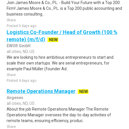
Join James Moore & Co., P.L. - Build Your Future with a Top 200
Firm! James Moore & Co., P.L. is a Top 200 public accounting and
business consulting ..
Share
Posted 3 days ago
Logistics Co-Founder / Head of Growth (100 %
remote) (m/f/d)
NEW
EWOR GmbH
all cities, ND, US
We are looking to hire ambitious entrepreneurs to start and
scale their own startups. We are serial entrepreneurs, for
example Paul Müller (founder Ad..
Share
Posted 4 days ago
Remote Operations Manager
NEW
Angenex
all cities, ND, US
About the job Remote Operations Manager The Remote
Operations Manager oversees the day-to-day activities of
remote teams, ensuring efficiency, produc..
Share