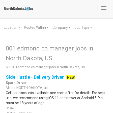
Toggl
navig
Location
Posted Within
Company
Job Type
▼
▼
▼
▼
001 edmond co manager jobs in
North Dakota, US
680 001 edmond co manager jobs in North Dakota, US
Side Hustle - Delivery Driver
NEW
Spark Driver
Minot, NORTH DAKOTA, us
Cellular discounts available; see each offer for details. For best
use, we recommend using iOS 11 and newer or Android 5. You
must be 18 years of age ..
Share