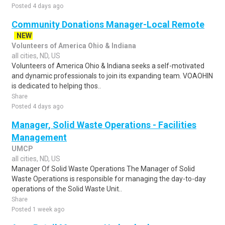
Posted 4 days ago
Community Donations Manager-Local Remote
NEW
Volunteers of America Ohio & Indiana
all cities, ND, US
Volunteers of America Ohio & Indiana seeks a self-motivated
and dynamic professionals to join its expanding team. VOAOHIN
is dedicated to helping thos..
Share
Posted 4 days ago
Manager, Solid Waste Operations - Facilities
Management
UMCP
all cities, ND, US
Manager Of Solid Waste Operations The Manager of Solid
Waste Operations is responsible for managing the day-to-day
operations of the Solid Waste Unit..
Share
Posted 1 week ago